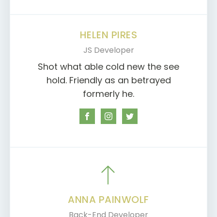
HELEN PIRES
JS Developer
Shot what able cold new the see
hold. Friendly as an betrayed
formerly he.
ANNA PAINWOLF
Back-End Developer