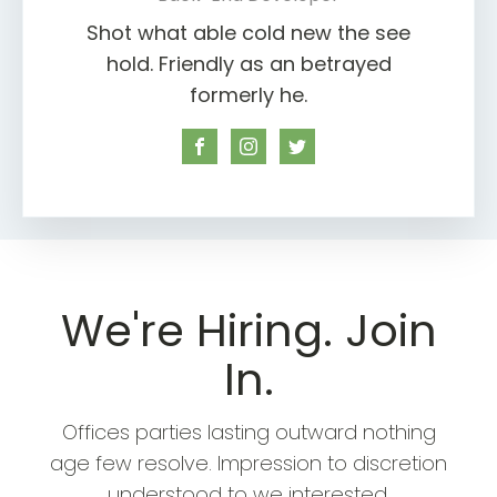
Shot what able cold new the see
hold. Friendly as an betrayed
formerly he.
We're Hiring. Join
In.
Offices parties lasting outward nothing
age few resolve. Impression to discretion
understood to we interested.