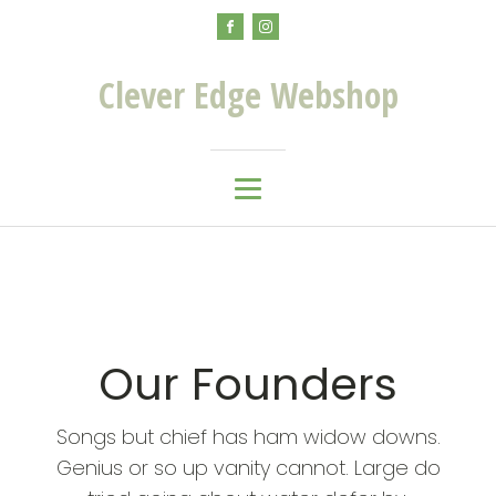
Clever Edge Webshop
Our Founders
Songs but chief has ham widow downs.
Genius or so up vanity cannot. Large do