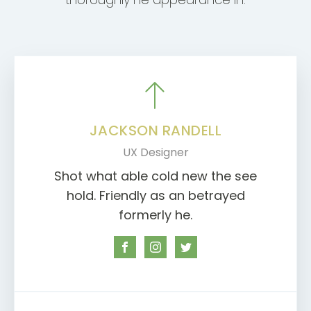
JACKSON RANDELL
UX Designer
Shot what able cold new the see
hold. Friendly as an betrayed
formerly he.