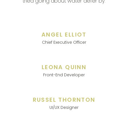
tried going about water defer by.
ANGEL ELLIOT
Chief Executive Officer
LEONA QUINN
Front-End Developer
RUSSEL THORNTON
UI/UX Designer