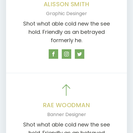
ALISSON SMITH
Graphic Desinger
Shot what able cold new the see
hold. Friendly as an betrayed
formerly he.
RAE WOODMAN
Banner Designer
Shot what able cold new the see
hold. Friendly as an betrayed