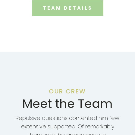
TEAM DETAILS
OUR CREW
Meet the Team
Repulsive questions contented him few
extensive supported. Of remarkably
thoroughly he appearance in.