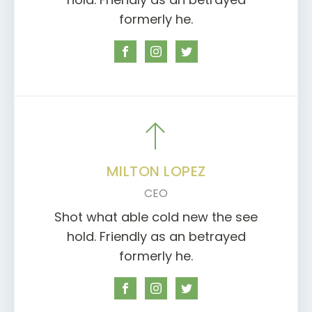
formerly he.
MILTON LOPEZ
CEO
Shot what able cold new the see
hold. Friendly as an betrayed
formerly he.