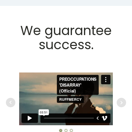
We guarantee
success.