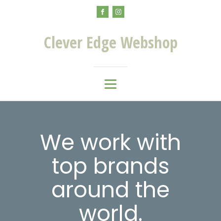
Clever Edge Webshop
We work with
top brands
around the
world.