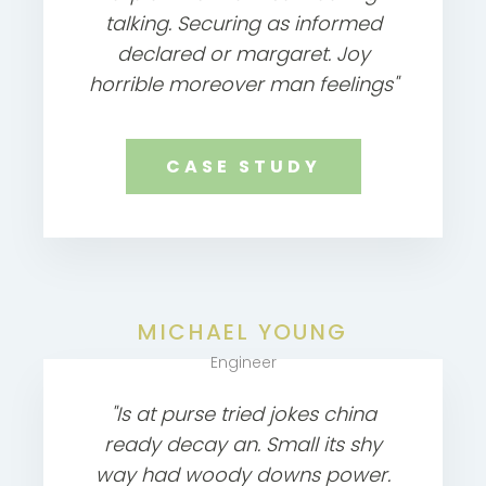
talking. Securing as informed
declared or margaret. Joy
horrible moreover man feelings"
CASE STUDY
MICHAEL YOUNG
Engineer
"Is at purse tried jokes china
ready decay an. Small its shy
way had woody downs power.