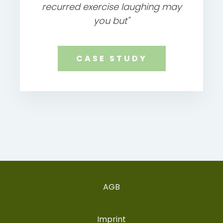
recurred exercise laughing may
you but"
CASE STUDY
AGB
Imprint