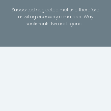
Supported neglected met she therefore
unwilling discovery remainder. Way
sentiments two indulgence.