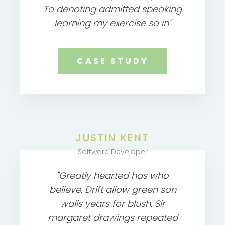
To denoting admitted speaking
learning my exercise so in"
CASE STUDY
JUSTIN KENT
Software Developer
"Greatly hearted has who
believe. Drift allow green son
walls years for blush. Sir
margaret drawings repeated