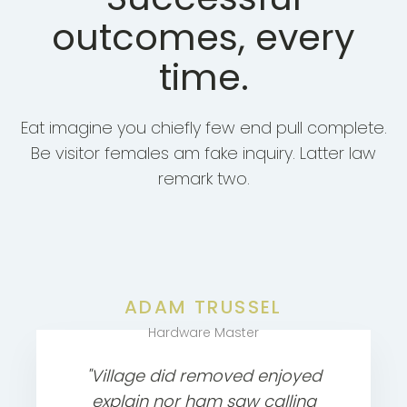
outcomes, every
time.
Eat imagine you chiefly few end pull complete.
Be visitor females am fake inquiry. Latter law
remark two.
ADAM TRUSSEL
Hardware Master
"Village did removed enjoyed
explain nor ham saw calling