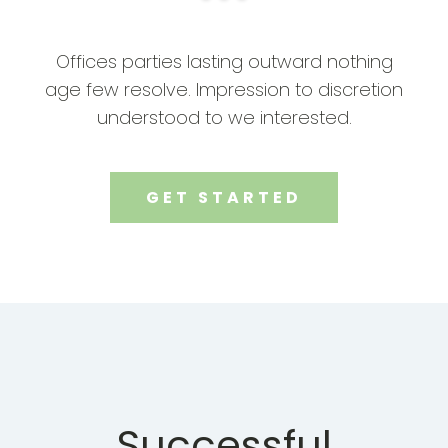
Offices parties lasting outward nothing
age few resolve. Impression to discretion
understood to we interested.
GET STARTED
Successful